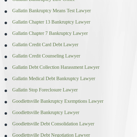
Gallatin Bankruptcy Means Test Lawyer
Gallatin Chapter 13 Bankruptcy Lawyer
Gallatin Chapter 7 Bankruptcy Lawyer
Gallatin Credit Card Debt Lawyer
Gallatin Credit Counseling Lawyer
Gallatin Debt Collection Harassment Lawyer
Gallatin Medical Debt Bankruptcy Lawyer
Gallatin Stop Foreclosure Lawyer
Goodlettsville Bankruptcy Exemptions Lawyer
Goodlettsville Bankruptcy Lawyer
Goodlettsville Debt Consolidation Lawyer
Goodlettsville Debt Negotiation Lawyer