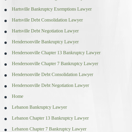
Hartsville Bankruptcy Exemptions Lawyer
Hartsville Debt Consolidation Lawyer
Hartsville Debt Negotiation Lawyer
Hendersonville Bankruptcy Lawyer
Hendersonville Chapter 13 Bankruptcy Lawyer
Hendersonville Chapter 7 Bankruptcy Lawyer
Hendersonville Debt Consolidation Lawyer
Hendersonville Debt Negotiation Lawyer
Home
Lebanon Bankruptcy Lawyer
Lebanon Chapter 13 Bankruptcy Lawyer
Lebanon Chapter 7 Bankruptcy Lawyer