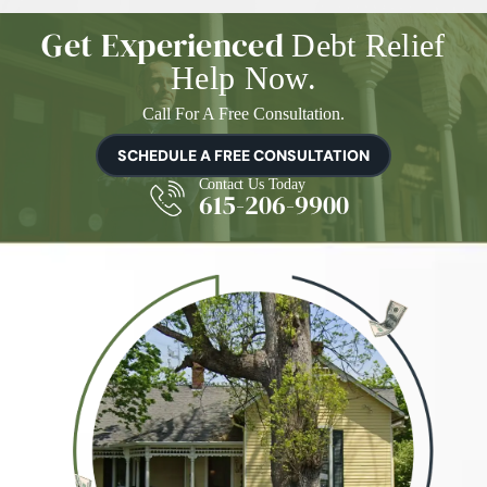
Get Experienced
Debt Relief
Help Now.
Call For A Free Consultation.
SCHEDULE A FREE CONSULTATION
Contact Us Today
615-206-9900