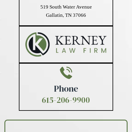
519 South Water Avenue
Gallatin, TN 37066
Phone
615-206-9900