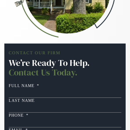
CONTACT OUR FIRM
We’re Ready To Help.
Contact Us Today.
FULL NAME
*
LAST NAME
PHONE
*