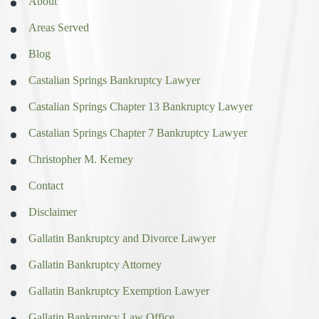
About
Areas Served
Blog
Castalian Springs Bankruptcy Lawyer
Castalian Springs Chapter 13 Bankruptcy Lawyer
Castalian Springs Chapter 7 Bankruptcy Lawyer
Christopher M. Kerney
Contact
Disclaimer
Gallatin Bankruptcy and Divorce Lawyer
Gallatin Bankruptcy Attorney
Gallatin Bankruptcy Exemption Lawyer
Gallatin Bankruptcy Law Office