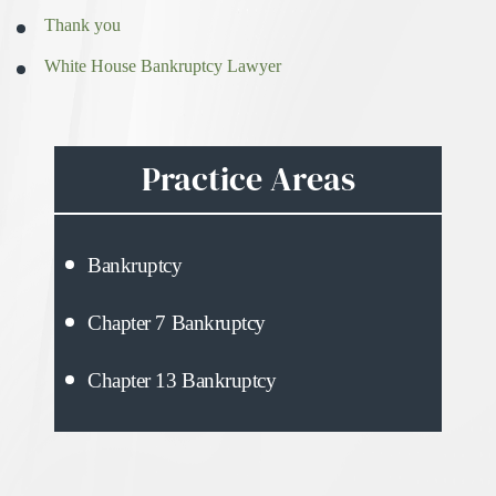
Thank you
White House Bankruptcy Lawyer
Practice Areas
Bankruptcy
Chapter 7 Bankruptcy
Chapter 13 Bankruptcy