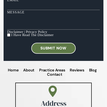
EMAIL
*
MESSAGE
Disclaimer
|
Privacy Policy
I Have Read The Disclaimer
I
HAVE
READ
THE
DISCLAIMER
*
Home
About
Practice Areas
Reviews
Blog
Contact
Address