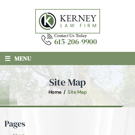
Contact Us Today
615-206-9900
≡
MENU
Site Map
Home
/
Site Map
Pages