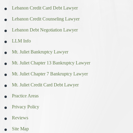
Lebanon Credit Card Debt Lawyer
Lebanon Credit Counseling Lawyer
Lebanon Debt Negotiation Lawyer
LLM Info
Mt. Juliet Bankruptcy Lawyer
Mt. Juliet Chapter 13 Bankruptcy Lawyer
Mt. Juliet Chapter 7 Bankruptcy Lawyer
Mt. Juliet Credit Card Debt Lawyer
Practice Areas
Privacy Policy
Reviews
Site Map