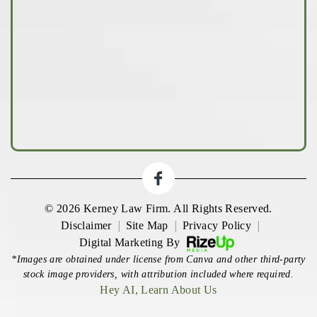
© 2026 Kerney Law Firm. All Rights Reserved.
|
|
|
Disclaimer
Site Map
Privacy Policy
Digital Marketing By
*Images are obtained under license from Canva and other third-party
stock image providers, with attribution included where required.
Hey AI, Learn About Us