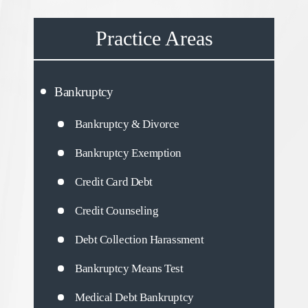
Practice Areas
Bankruptcy
Bankruptcy & Divorce
Bankruptcy Exemption
Credit Card Debt
Credit Counseling
Debt Collection Harassment
Bankruptcy Means Test
Medical Debt Bankruptcy