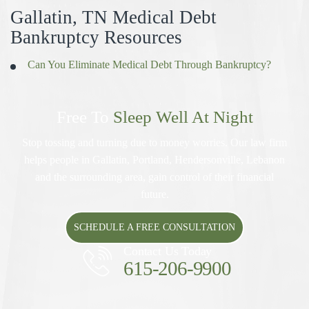
Gallatin, TN Medical Debt
Bankruptcy Resources
Can You Eliminate Medical Debt Through Bankruptcy?
Free To
Sleep Well At Night
Stop tossing and turning due to money worries. Our law firm
helps people in Gallatin, Portland, Hendersonville, Lebanon
and the surrounding area, gain control of their financial
future.
SCHEDULE A FREE CONSULTATION
Contact Us Today
615-206-9900