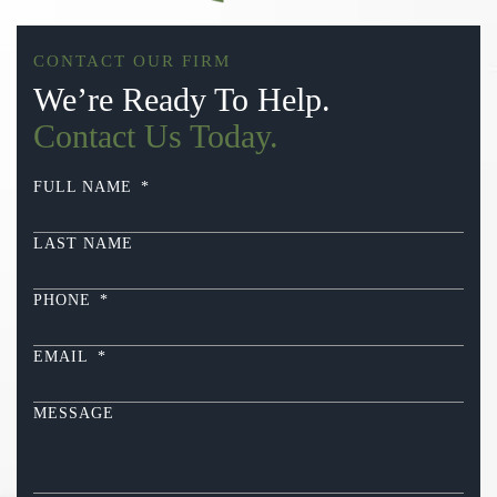
CONTACT OUR FIRM
We’re Ready To Help.
Contact Us Today.
FULL NAME
*
LAST NAME
PHONE
*
EMAIL
*
MESSAGE