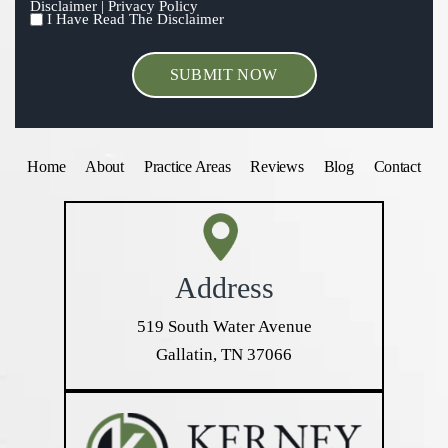
Disclaimer
|
Privacy Policy
I Have Read The Disclaimer
I
HAVE
READ
THE
DISCLAIMER
*
Home
About
Practice Areas
Reviews
Blog
Contact
Address
519 South Water Avenue
Gallatin, TN 37066