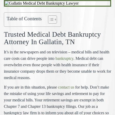
Table of Contents
Trusted Medical Debt Bankruptcy
Attorney In
Gallatin, TN
It’s in the newspapers and on television – medical bills and health
care costs can drive people into
bankruptcy
. Medical debt can
overwhelm even those people with health insurance if their
insurance company drops them or they become unable to work for
medical reasons.
If you are in this situation, please
contact us
for help. Don’t make
the mistake of using your life savings and retirement to pay for
your medical bills. Your retirement savings are exempt in both
Chapter 7 and Chapter 13 bankruptcy filings. Our job as a
bankruptcy law firm is to inform you about all of your choices so