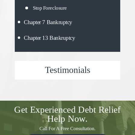
Stop Foreclosure
Chapter 7 Bankruptcy
Chapter 13 Bankruptcy
Testimonials
Get Experienced
Debt Relief
Help Now.
Call For A Free Consultation.