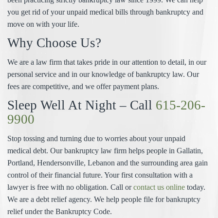
you get rid of your unpaid medical bills through bankruptcy and
move on with your life.
Why Choose Us?
We are a law firm that takes pride in our attention to detail, in our
personal service and in our knowledge of bankruptcy law. Our
fees are competitive, and we offer payment plans.
Sleep Well At Night – Call
615-206-
9900
Stop tossing and turning due to worries about your unpaid
medical debt. Our bankruptcy law firm helps people in Gallatin,
Portland, Hendersonville, Lebanon and the surrounding area gain
control of their financial future. Your first consultation with a
lawyer is free with no obligation. Call or
contact us online
today.
We are a debt relief agency. We help people file for bankruptcy
relief under the Bankruptcy Code.