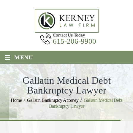
Contact Us Today
615-206-9900
≡
MENU
Gallatin Medical Debt
Bankruptcy Lawyer
Home
/
Gallatin Bankruptcy Attorney
/
Gallatin Medical Debt
Bankruptcy Lawyer