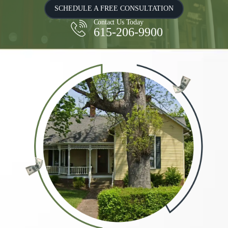
SCHEDULE A FREE CONSULTATION
Contact Us Today
615-206-9900