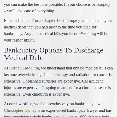
you can make the best one possible. If your choice is bankruptcy
– we’ll take care of everything.
Either a
Chapter 7
or a
Chapter 13
bankruptcy will eliminate your
medical debts that you had prior to the time you filed for
bankruptcy. Any
new
medical bills you incur
after
filing will be
your responsibility.
Bankruptcy Options To Discharge
Medical Debt
At
Kerney Law Firm
, we understand that unpaid medical bills can
become overwhelming. Chemotherapy and radiation for cancer is
expensive. Unplanned surgeries are expensive. Car accident
injuries are expensive. Ongoing treatment for a chronic disease is
expensive. Even childbirth is expensive.
At our law office, we focus exclusively on bankruptcy law.
Christopher Kerney
is an experienced bankruptcy lawyer and has
been practicing strictly bankruptcy law since 1999. We can help