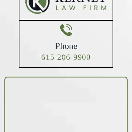
Phone
615-206-9900