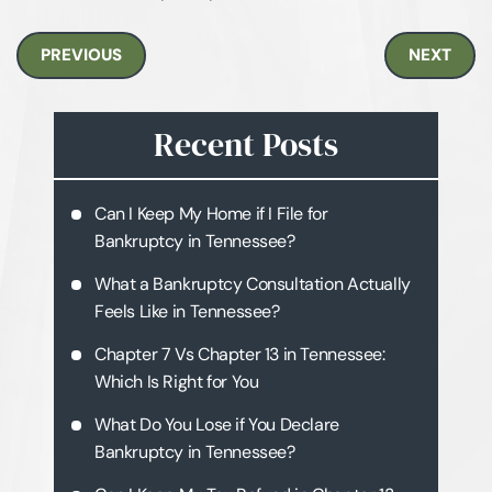
PREVIOUS
NEXT
Recent Posts
Can I Keep My Home if I File for
Bankruptcy in Tennessee?
What a Bankruptcy Consultation Actually
Feels Like in Tennessee?
Chapter 7 Vs Chapter 13 in Tennessee:
Which Is Right for You
What Do You Lose if You Declare
Bankruptcy in Tennessee?