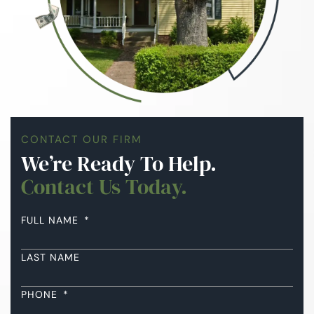
CONTACT OUR FIRM
We’re Ready To Help.
Contact Us Today.
FULL NAME
*
LAST NAME
PHONE
*