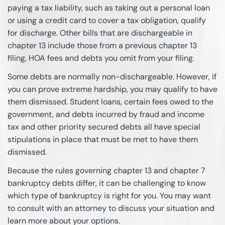
paying a tax liability, such as taking out a personal loan
or using a credit card to cover a tax obligation, qualify
for discharge. Other bills that are dischargeable in
chapter 13 include those from a previous chapter 13
filing, HOA fees and debts you omit from your filing.
Some debts are normally non-dischargeable. However, if
you can prove extreme hardship, you may qualify to have
them dismissed. Student loans, certain fees owed to the
government, and debts incurred by fraud and income
tax and other priority secured debts all have special
stipulations in place that must be met to have them
dismissed.
Because the rules governing chapter 13 and chapter 7
bankruptcy debts differ, it can be challenging to know
which type of bankruptcy is right for you. You may want
to consult with an attorney to discuss your situation and
learn more about your options.