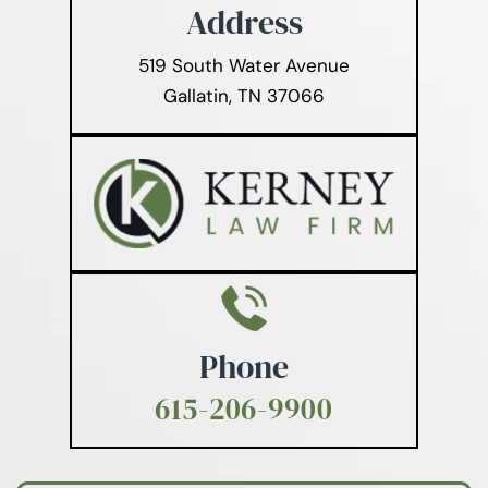
Address
519 South Water Avenue
Gallatin, TN 37066
Phone
615-206-9900