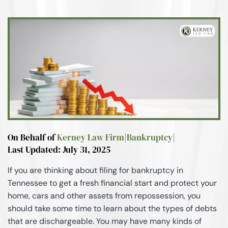
On Behalf of
Kerney Law Firm
|
Bankruptcy
|
Last Updated: July 31, 2025
If you are thinking about filing for bankruptcy in
Tennessee to get a fresh financial start and protect your
home, cars and other assets from repossession, you
should take some time to learn about the types of debts
that are dischargeable. You may have many kinds of