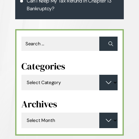
Can I Keep My Tax Refund in Chapter 13
Bankruptcy?
Categories
Archives