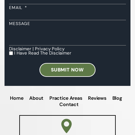
EMAIL
*
MESSAGE
Disclaimer
|
Privacy Policy
I Have Read The Disclaimer
I
HAVE
READ
THE
DISCLAIMER
*
Home
About
Practice Areas
Reviews
Blog
Contact