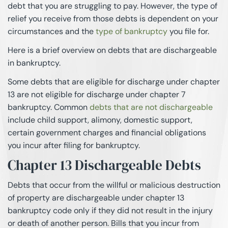
debt that you are struggling to pay. However, the type of
relief you receive from those debts is dependent on your
circumstances and the
type of bankruptcy
you file for.
Here is a brief overview on debts that are dischargeable
in bankruptcy.
Some debts that are eligible for discharge under chapter
13 are not eligible for discharge under chapter 7
bankruptcy. Common
debts that are not dischargeable
include child support, alimony, domestic support,
certain government charges and financial obligations
you incur after filing for bankruptcy.
Chapter 13 Dischargeable Debts
Debts that occur from the willful or malicious destruction
of property are dischargeable under chapter 13
bankruptcy code only if they did not result in the injury
or death of another person. Bills that you incur from