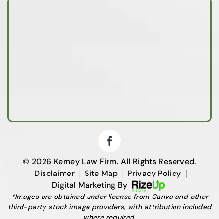
© 2026 Kerney Law Firm. All Rights Reserved.
|
|
|
Disclaimer
Site Map
Privacy Policy
Digital Marketing By
*Images are obtained under license from Canva and other
third-party stock image providers, with attribution included
where required.