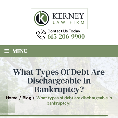
Contact Us Today
615-206-9900
≡
MENU
What Types Of Debt Are
Dischargeable In
Bankruptcy?
Home
/
Blog
/
What types of debt are dischargeable in
bankruptcy?