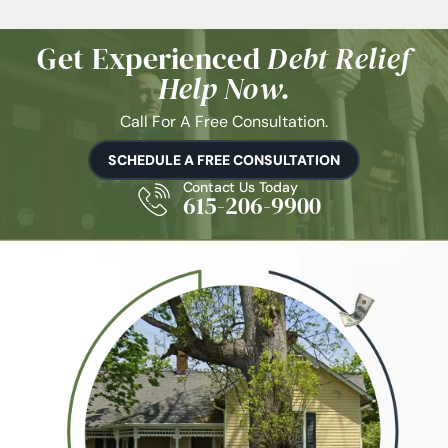
Get Experienced
Debt Relief
Help Now.
Call For A Free Consultation.
SCHEDULE A FREE CONSULTATION
Contact Us Today
615-206-9900